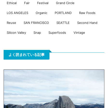
Ethical
Fair
Festival
Grand Circle
LOS ANGELES
Organic
PORTLAND
Raw Foods
Reuse
SAN FRANCISCO
SEATTLE
Second Hand
Silicon Valley
Snap
Superfoods
Vintage
よく読まれている記事