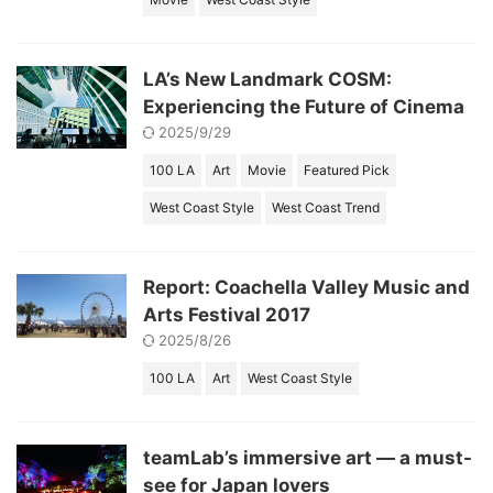
LA’s New Landmark COSM:
Experiencing the Future of Cinema
2025/9/29
100 LA
Art
Movie
Featured Pick
West Coast Style
West Coast Trend
Report: Coachella Valley Music and
Arts Festival 2017
2025/8/26
100 LA
Art
West Coast Style
teamLab’s immersive art — a must-
see for Japan lovers