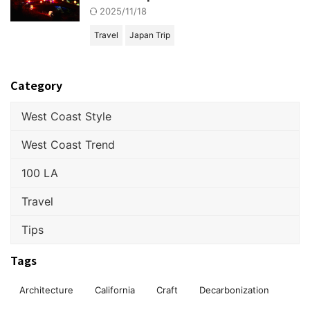
2025/11/18
Travel
Japan Trip
Category
West Coast Style
West Coast Trend
100 LA
Travel
Tips
Tags
Architecture
California
Craft
Decarbonization