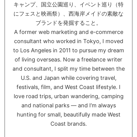
キャンプ、国立公園巡り、イベント巡り（特
にフェスと映画祭）、西海岸メイドの素敵な
ブランドを発掘すること。
A former web marketing and e-commerce
consultant who worked in Tokyo, I moved
to Los Angeles in 2011 to pursue my dream
of living overseas. Now a freelance writer
and consultant, I split my time between the
U.S. and Japan while covering travel,
festivals, film, and West Coast lifestyle. I
love road trips, urban wandering, camping
and national parks — and I’m always
hunting for small, beautifully made West
Coast brands.