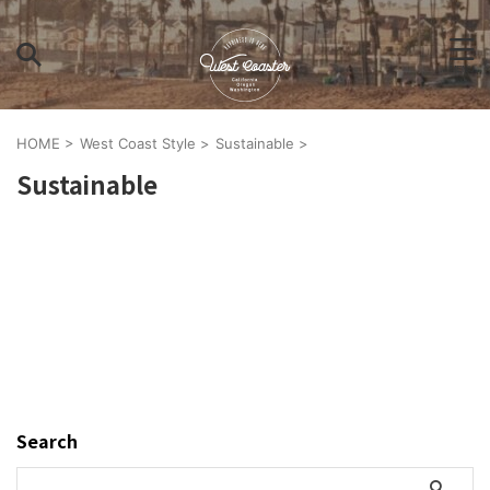
HOME
>
West Coast Style
>
Sustainable
>
Sustainable
Search