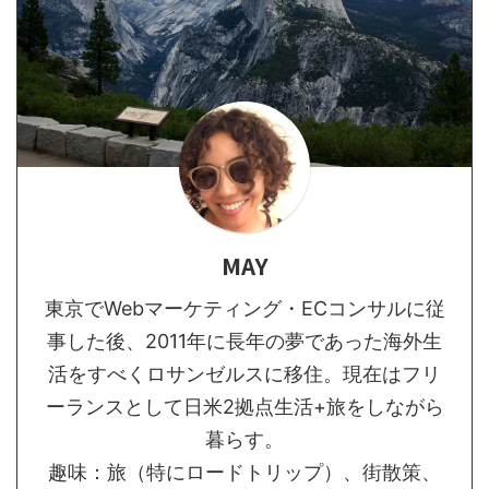
MAY
東京でWebマーケティング・ECコンサルに従
事した後、2011年に長年の夢であった海外生
活をすべくロサンゼルスに移住。現在はフリ
ーランスとして日米2拠点生活+旅をしながら
暮らす。
趣味：旅（特にロードトリップ）、街散策、