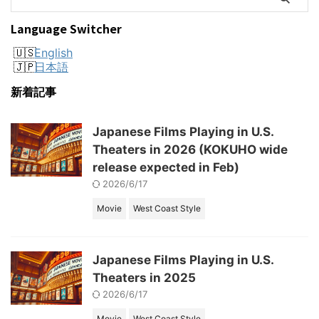
Language Switcher
English
日本語
新着記事
Japanese Films Playing in U.S.
Theaters in 2026 (KOKUHO wide
release expected in Feb)
2026/6/17
Movie
West Coast Style
Japanese Films Playing in U.S.
Theaters in 2025
2026/6/17
Movie
West Coast Style