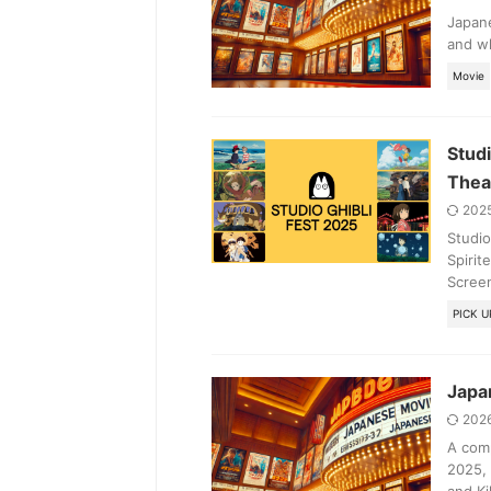
Japane
and wh
Movie
Studi
Thea
202
Studio
Spirit
Screen
PICK U
Japan
202
A comp
2025, 