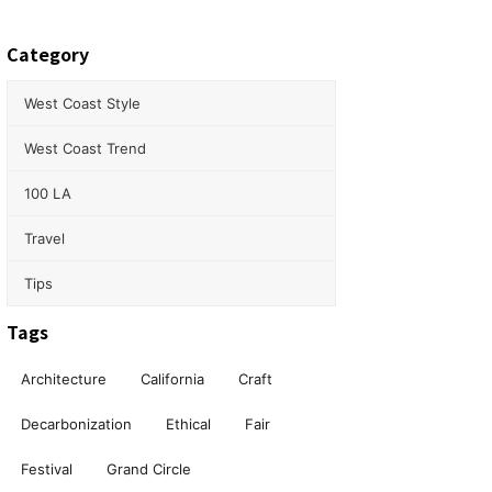
Category
West Coast Style
West Coast Trend
100 LA
Travel
Tips
Tags
Architecture
California
Craft
Decarbonization
Ethical
Fair
Festival
Grand Circle