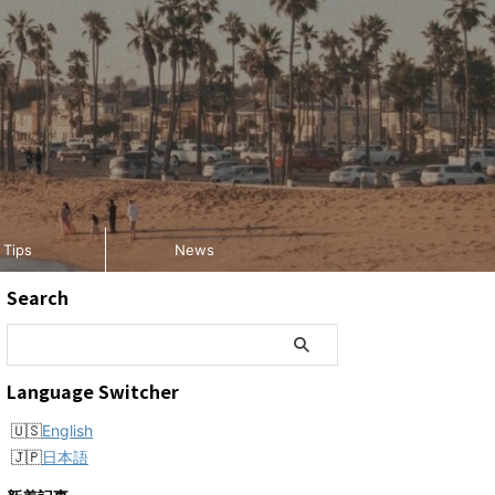
Tips
News
Search
Language Switcher
English
日本語