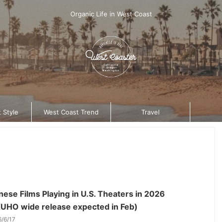
Organic Life in West Coast
 Style
West Coast Trend
Travel
ese Films Playing in U.S. Theaters in 2026
UHO wide release expected in Feb)
6/6/17