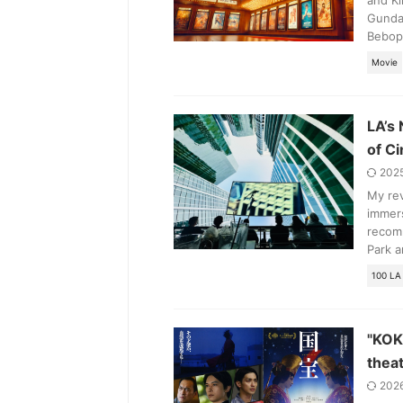
and Ki
Gunda
Bebop
Movie
LA’s
of C
202
My re
immers
recomm
Park a
100 LA
"KOK
thea
202