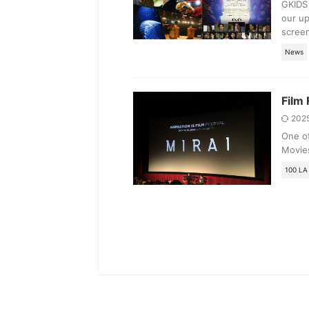
GKIDS 
our up
screen
News
Film 
202
One of
Movies
100 LA