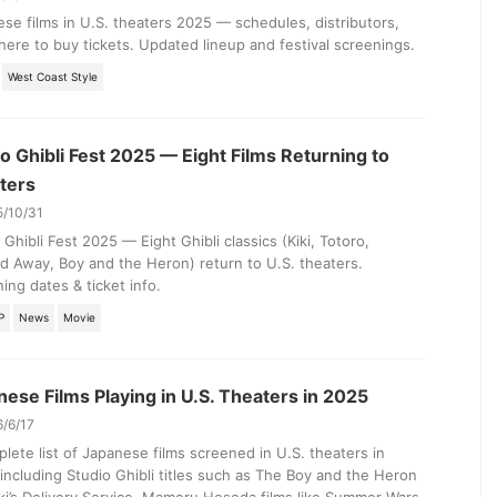
se films in U.S. theaters 2025 — schedules, distributors,
ere to buy tickets. Updated lineup and festival screenings.
West Coast Style
o Ghibli Fest 2025 — Eight Films Returning to
ters
5/10/31
 Ghibli Fest 2025 — Eight Ghibli classics (Kiki, Totoro,
ed Away, Boy and the Heron) return to U.S. theaters.
ing dates & ticket info.
P
News
Movie
ese Films Playing in U.S. Theaters in 2025
6/6/17
lete list of Japanese films screened in U.S. theaters in
including Studio Ghibli titles such as The Boy and the Heron