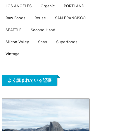
LOS ANGELES
Organic
PORTLAND
Raw Foods
Reuse
SAN FRANCISCO
SEATTLE
Second Hand
Silicon Valley
Snap
Superfoods
Vintage
よく読まれている記事