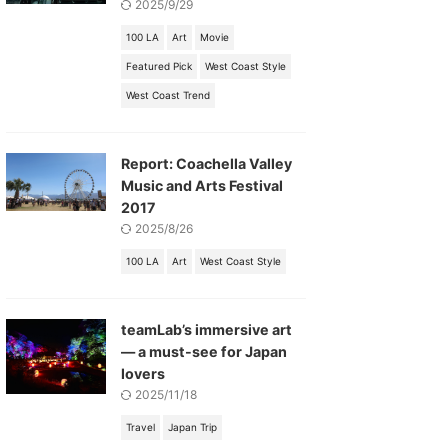
2025/9/29
100 LA
Art
Movie
Featured Pick
West Coast Style
West Coast Trend
Report: Coachella Valley
Music and Arts Festival
2017
2025/8/26
100 LA
Art
West Coast Style
teamLab’s immersive art
— a must-see for Japan
lovers
2025/11/18
Travel
Japan Trip