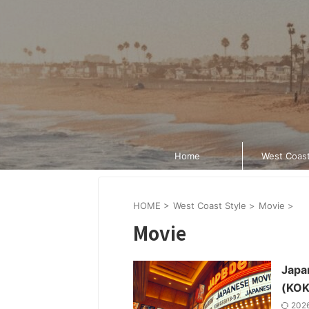
Home
West Coast
HOME
>
West Coast Style
>
Movie
>
Movie
Japan
(KOK
202