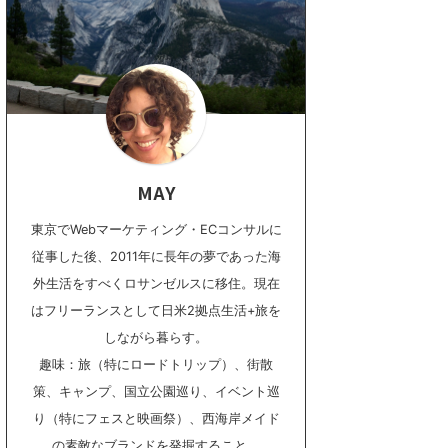
MAY
東京でWebマーケティング・ECコンサルに
従事した後、2011年に長年の夢であった海
外生活をすべくロサンゼルスに移住。現在
はフリーランスとして日米2拠点生活+旅を
しながら暮らす。
趣味：旅（特にロードトリップ）、街散
策、キャンプ、国立公園巡り、イベント巡
り（特にフェスと映画祭）、西海岸メイド
の素敵なブランドを発掘すること。