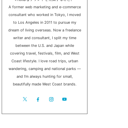
A former web marketing and e-commerce
consultant who worked in Tokyo, I moved
to Los Angeles in 2011 to pursue my
dream of living overseas. Now a freelance
writer and consultant, I split my time
between the U.S. and Japan while
covering travel, festivals, film, and West
Coast lifestyle. I love road trips, urban
wandering, camping and national parks —
and I’m always hunting for small,
beautifully made West Coast brands.