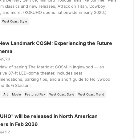
ki’s Delivery Service, Mamoru Hosoda films like Summer Wars,
m classics and new releases, Attack on Titan, Cowboy
, and more. (KOKUHO opens nationwide in early 2026.)
West Coast Style
 New Landmark COSM: Experiencing the Future
inema
5/9/29
view of seeing The Matrix at COSM in Inglewood — an
ive 87-ft LED-dome theater. Includes seat
endations, parking tips, and a short guide to Hollywood
nd SoFi Stadium.
Art
Movie
Featured Pick
West Coast Style
West Coast Trend
UHO" will be released in North American
ters in Feb 2026
6/4/12