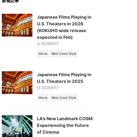
新着記事
Japanese Films Playing in
U.S. Theaters in 2026
(KOKUHO wide release
expected in Feb)
2026/6/17
Movie
West Coast Style
Japanese Films Playing in
U.S. Theaters in 2025
2026/6/17
Movie
West Coast Style
LA’s New Landmark COSM:
Experiencing the Future
of Cinema