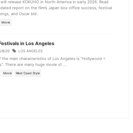
will release KOKUHO in North America in early 2026. Read
dated report on the film’s Japan box-office success, festival
ings, and Oscar bid.
Movie
Festivals in Los Angeles
5/8/26
LOS ANGELES
 the main characteristics of Los Angeles is "Hollywood =
". There are many huge movie st ...
Movie
West Coast Style