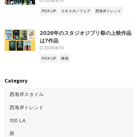
2026/4/15
PICK UP
エキスポ／フェア
西海岸トレンド
2026年のスタジオジブリ祭の上映作品
は7作品
2026/6/13
PICK UP
映画
Category
西海岸スタイル
西海岸トレンド
100 LA
旅