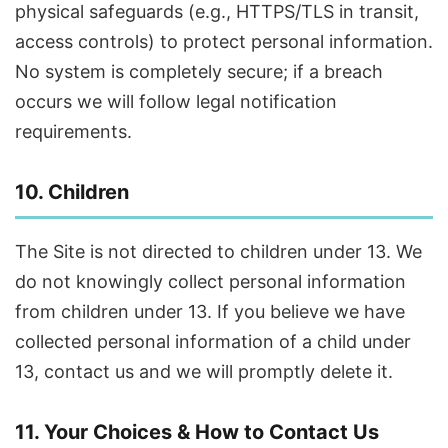
physical safeguards (e.g., HTTPS/TLS in transit,
access controls) to protect personal information.
No system is completely secure; if a breach
occurs we will follow legal notification
requirements.
10. Children
The Site is not directed to children under 13. We
do not knowingly collect personal information
from children under 13. If you believe we have
collected personal information of a child under
13, contact us and we will promptly delete it.
11. Your Choices & How to Contact Us