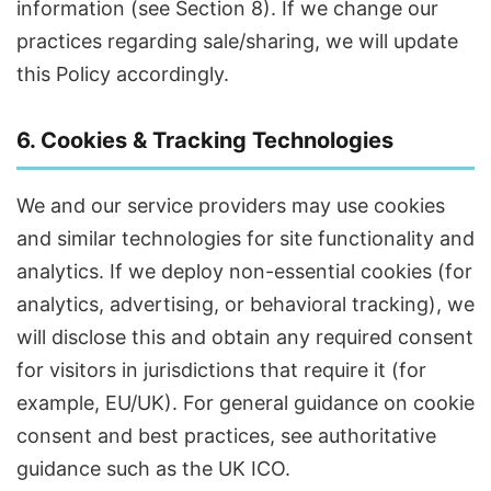
information (see Section 8). If we change our
practices regarding sale/sharing, we will update
this Policy accordingly.
6. Cookies & Tracking Technologies
We and our service providers may use cookies
and similar technologies for site functionality and
analytics. If we deploy non-essential cookies (for
analytics, advertising, or behavioral tracking), we
will disclose this and obtain any required consent
for visitors in jurisdictions that require it (for
example, EU/UK). For general guidance on cookie
consent and best practices, see authoritative
guidance such as the UK ICO.