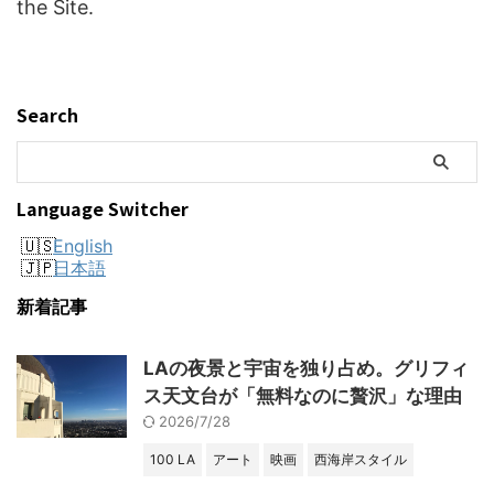
the Site.
Search
Language Switcher
English
日本語
新着記事
LAの夜景と宇宙を独り占め。グリフィ
ス天文台が「無料なのに贅沢」な理由
2026/7/28
100 LA
アート
映画
西海岸スタイル