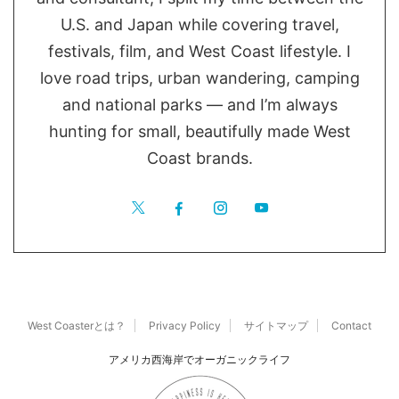
U.S. and Japan while covering travel,
festivals, film, and West Coast lifestyle. I
love road trips, urban wandering, camping
and national parks — and I’m always
hunting for small, beautifully made West
Coast brands.
West Coasterとは？
Privacy Policy
サイトマップ
Contact
アメリカ西海岸でオーガニックライフ