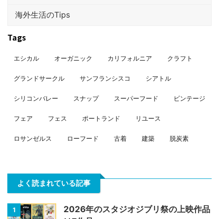
海外生活のTips
Tags
エシカル
オーガニック
カリフォルニア
クラフト
グランドサークル
サンフランシスコ
シアトル
シリコンバレー
スナップ
スーパーフード
ビンテージ
フェア
フェス
ポートランド
リユース
ロサンゼルス
ローフード
古着
建築
脱炭素
よく読まれている記事
2026年のスタジオジブリ祭の上映作品
1