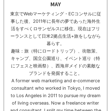
MAY
東京でWebマーケティング・ECコンサルに従
事した後、2011年に長年の夢であった海外生
活をすべくロサンゼルスに移住。現在はフリ
ーランスとして日米2拠点生活+旅をしながら
暮らす。
趣味：旅（特にロードトリップ）、街散策、
キャンプ、国立公園巡り、イベント巡り（特
にフェスと映画祭）、西海岸メイドの素敵な
ブランドを発掘すること。
A former web marketing and e-commerce
consultant who worked in Tokyo, I moved
to Los Angeles in 2011 to pursue my dream
of living overseas. Now a freelance writer
and consultant, I split my time between the