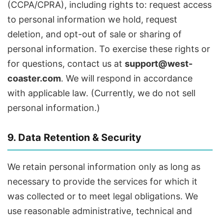
(CCPA/CPRA), including rights to: request access
to personal information we hold, request
deletion, and opt-out of sale or sharing of
personal information. To exercise these rights or
for questions, contact us at
support@west-
coaster.com
. We will respond in accordance
with applicable law. (Currently, we do not sell
personal information.)
9. Data Retention & Security
We retain personal information only as long as
necessary to provide the services for which it
was collected or to meet legal obligations. We
use reasonable administrative, technical and