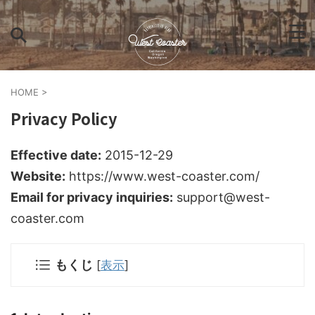
HOME
>
Privacy Policy
Effective date:
2015-12-29
Website:
https://www.west-coaster.com/
Email for privacy inquiries:
support@west-
coaster.com
もくじ
[
表示
]