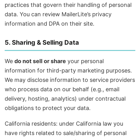
practices that govern their handling of personal
data. You can review MailerLite’s privacy
information and DPA on their site.
5. Sharing & Selling Data
We
do not sell or share
your personal
information for third-party marketing purposes.
We may disclose information to service providers
who process data on our behalf (e.g., email
delivery, hosting, analytics) under contractual
obligations to protect your data.
California residents: under California law you
have rights related to sale/sharing of personal