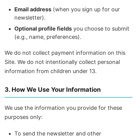
Email address
(when you sign up for our
newsletter).
Optional profile fields
you choose to submit
(e.g., name, preferences).
We do not collect payment information on this
Site. We do not intentionally collect personal
information from children under 13.
3. How We Use Your Information
We use the information you provide for these
purposes only:
To send the newsletter and other