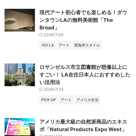
現代アート初心者でも楽しめる！ダウ
ンタウンLAの無料美術館「The
Broad」
2026/7/28
100 LA
アート
西海岸スタイル
ロサンゼルス市立図書館が想像以上に
すごい！ LA在住日本人におすすめした
い活用法
2026/7/24
PICK UP
アート
アメリカ生活
アメリカ最大級の自然派商品のエキス
ポ「Natural Products Expo West」