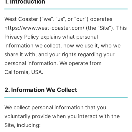
1. Introduction
West Coaster (“we”, “us”, or “our”) operates
https://www.west-coaster.com/ (the “Site”). This
Privacy Policy explains what personal
information we collect, how we use it, who we
share it with, and your rights regarding your
personal information. We operate from
California, USA.
2. Information We Collect
We collect personal information that you
voluntarily provide when you interact with the
Site, including: