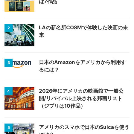
は7作品
LAの新名所COSMで体験した映画の未
2
来
日本のAmazonをアメリカから利用す
3
るには？
2026年にアメリカの映画館で一般公
4
開/リバイバル上映される邦画リスト
（ジブリは10作品）
アメリカのスマホで日本のSuicaを使う
5