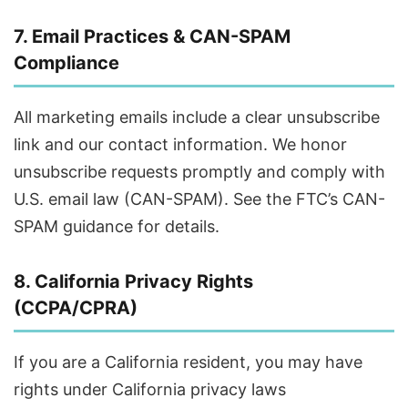
7. Email Practices & CAN-SPAM
Compliance
All marketing emails include a clear unsubscribe
link and our contact information. We honor
unsubscribe requests promptly and comply with
U.S. email law (CAN-SPAM). See the FTC’s CAN-
SPAM guidance for details.
8. California Privacy Rights
(CCPA/CPRA)
If you are a California resident, you may have
rights under California privacy laws