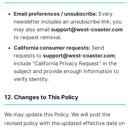
Email preferences / unsubscribe:
Every
newsletter includes an unsubscribe link; you
may also email
support@west-coaster.com
to request removal.
California consumer requests:
Send
requests to
support@west-coaster.com
;
include “California Privacy Request” in the
subject and provide enough information to
verify identity.
12. Changes to This Policy
We may update this Policy. We will post the
revised policy with the updated effective date on