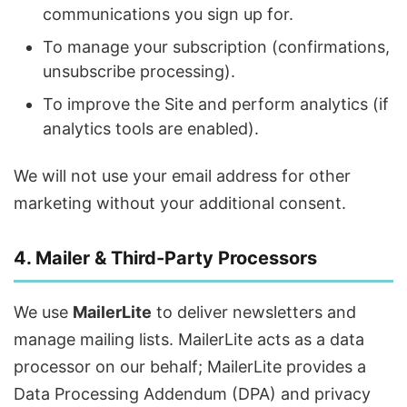
communications you sign up for.
To manage your subscription (confirmations,
unsubscribe processing).
To improve the Site and perform analytics (if
analytics tools are enabled).
We will not use your email address for other
marketing without your additional consent.
4. Mailer & Third-Party Processors
We use
MailerLite
to deliver newsletters and
manage mailing lists. MailerLite acts as a data
processor on our behalf; MailerLite provides a
Data Processing Addendum (DPA) and privacy